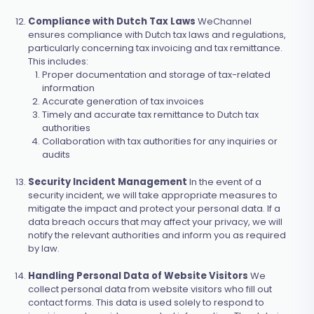
Compliance with Dutch Tax Laws
WeChannel
ensures compliance with Dutch tax laws and regulations,
particularly concerning tax invoicing and tax remittance.
This includes:
Proper documentation and storage of tax-related
information
Accurate generation of tax invoices
Timely and accurate tax remittance to Dutch tax
authorities
Collaboration with tax authorities for any inquiries or
audits
Security Incident Management
In the event of a
security incident, we will take appropriate measures to
mitigate the impact and protect your personal data. If a
data breach occurs that may affect your privacy, we will
notify the relevant authorities and inform you as required
by law.
Handling Personal Data of Website Visitors
We
collect personal data from website visitors who fill out
contact forms. This data is used solely to respond to