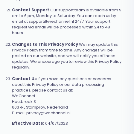
Contact Support
Our support team is available from 9
am to 6 pm, Monday to Saturday. You can reach us by
email at
support@wechannel.nl
24/7. Your support
request via email will be processed within 24 to 48
hours.
Changes to This Privacy Policy
We may update this
Privacy Policy from time to time. Any changes will be
posted on our website, and we will notify you of these
updates. We encourage you to review this Privacy Policy
regularly.
Contact Us
If you have any questions or concerns
about this Privacy Policy or our data processing
practices, please contact us at:
WeChannel
Houtbroek 3
6037RL Stamproy, Nederland
E-mail:
privacy@wechannel.nl
Effective Date:
04/07/2023