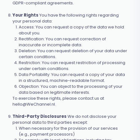
GDPR-compliant agreements.
Your Rights
You have the following rights regarding
your personal data:
Access: You can request a copy of the data we hold
about you.
Rectification: You can request correction of
inaccurate or incomplete data.
Deletion: You can request deletion of your data under
certain conditions.
Restriction: You can request restriction of processing
under certain conditions.
Data Portability: You can request a copy of your data
in a structured, machine-readable format.
Objection: You can object to the processing of your
data based on legitimate interests.
To exercise these rights, please contact us at
hello@WeChannel.nl
.
Third-Party Disclosures
We do not disclose your
personal data to third parties except:
When necessary for the provision of our services
(e.g., payment processors)