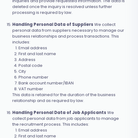
inquiries and provide requested information. The data is
deleted once the inquiry is resolved unless further
processing is required by law.
Handling Personal Data of Suppliers
We collect
personal data from suppliers necessary to manage our
business relationships and process transactions. This
includes:
Email address
First and last name
Address
Postal code
City
Phone number
Bank account number/IBAN
VAT number
This data is retained for the duration of the business
relationship and as required by law.
Handling Personal Data of Job Applicants
We
collect personal data from job applicants to manage
the recruitment process. This includes:
Email address
First and last name