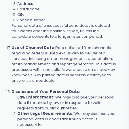
Address
Postal code
City
Phone number
Personal data of unsuccessful candidates is deleted
four weeks after the position is filled, unless the
candidate consents to a longer retention period.
Use of Channel Data
Data collected from channels
regarding orders is used exclusively to deliver our
services, including order management, reconciliation,
return management, and report generation. This data is
processed within the seller’s warehouse on a need-to-
know basis. Any printed data is securely destroyed to
ensure it is unreadable.
Disclosure of Your Personal Data
Law Enforcement:
We may disclose your personal
data if required by law or in response to valid
requests from public authorities.
Other Legal Requirements:
We may disclose your
personal data in good faith if such action is
necessary to: