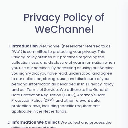
Privacy Policy of
WeChannel
Introduction
WeChannel (hereinafter referred to as
"We") is committed to protecting your privacy. This
Privacy Policy outlines our practices regarding the
collection, use, and disclosure of your information when
you use our services. By accessing or using our Service,
you signify that you have read, understood, and agree
to our collection, storage, use, and disclosure of your
personal information as described in this Privacy Policy
and our Terms of Service. We adhere to the General
Data Protection Regulation (GDPR), Amazon's Data
Protection Policy (DPP), and other relevant data
protection laws, including specific requirements
applicable in the Netherlands.
Information We Collect
We collect and process the
following personal data: