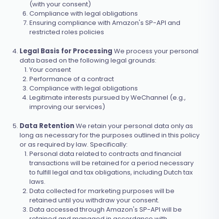
(with your consent)
Compliance with legal obligations
Ensuring compliance with Amazon's SP-API and
restricted roles policies
Legal Basis for Processing
We process your personal
data based on the following legal grounds:
Your consent
Performance of a contract
Compliance with legal obligations
Legitimate interests pursued by WeChannel (e.g.,
improving our services)
Data Retention
We retain your personal data only as
long as necessary for the purposes outlined in this policy
or as required by law. Specifically:
Personal data related to contracts and financial
transactions will be retained for a period necessary
to fulfill legal and tax obligations, including Dutch tax
laws.
Data collected for marketing purposes will be
retained until you withdraw your consent.
Data accessed through Amazon's SP-API will be
retained and managed in accordance with