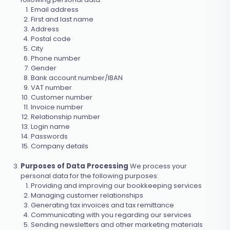
Email address
First and last name
Address
Postal code
City
Phone number
Gender
Bank account number/IBAN
VAT number
Customer number
Invoice number
Relationship number
Login name
Passwords
Company details
Purposes of Data Processing
We process your
personal data for the following purposes:
Providing and improving our bookkeeping services
Managing customer relationships
Generating tax invoices and tax remittance
Communicating with you regarding our services
Sending newsletters and other marketing materials