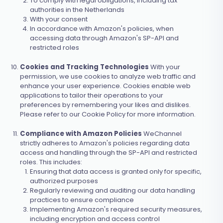
To comply with legal obligations, including tax
authorities in the Netherlands
With your consent
In accordance with Amazon's policies, when
accessing data through Amazon's SP-API and
restricted roles
Cookies and Tracking Technologies
With your
permission, we use cookies to analyze web traffic and
enhance your user experience. Cookies enable web
applications to tailor their operations to your
preferences by remembering your likes and dislikes.
Please refer to our Cookie Policy for more information.
Compliance with Amazon Policies
WeChannel
strictly adheres to Amazon's policies regarding data
access and handling through the SP-API and restricted
roles. This includes:
Ensuring that data access is granted only for specific,
authorized purposes
Regularly reviewing and auditing our data handling
practices to ensure compliance
Implementing Amazon's required security measures,
including encryption and access control