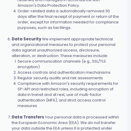
Amazon's Data Protection Policy.
Order-related data is automatically removed 30
days after the final receipt of payment or return of the
order, except for information needed for compliance
purposes, such as tax filings.
Data Security
We implement appropriate technical
and organizational measures to protect your personal
data against unauthorized access, disclosure,
alteration, or destruction. These measures include:
Secure communication channels (e.g., SSL/TLS
encryption)
Access controls and authentication mechanisms
Regular security audits and risk assessments
Compliance with Amazon's security requirements for
SP-API and restricted roles, including encryption of
data in transit and at rest, use of multi-factor
authentication (MFA), and strict access control
measures
Data Transfers
Your personal data is processed within
the European Economic Area (EEA). We do not transfer
your data outside the EEA unless it is protected under