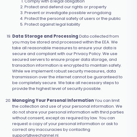
Comply with a legal obligation
Protect and defend our rights or property
Prevent or investigate possible wrongdoing
Protect the personal safety of users or the public
Protect against legal liability
Data Storage and Processing
Data collected from
you may be stored and processed within the EEA. We
take all reasonable measures to ensure your data is
secure and compliant with our Privacy Policy. We use
secured servers to ensure proper data storage, and
transaction information is encrypted to maintain safety.
While we implement robust security measures, data
transmission over the internet cannot be guaranteed to
be completely secure. We take all necessary steps to
provide the highest level of security possible.
Managing Your Personal Information
You can limit
the collection and use of your personal information. We
do not share your personal information with third parties
without consent, except as required by law. You can
request a copy of your personal information or ask to
correct any inaccuracies by contacting
support@wechannel.nl
.