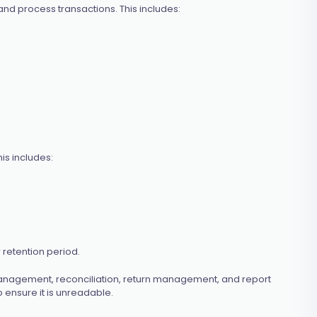
nd process transactions. This includes:
is includes:
 retention period.
 management, reconciliation, return management, and report
 ensure it is unreadable.