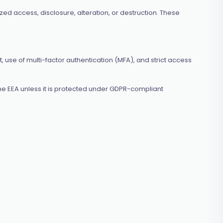
d access, disclosure, alteration, or destruction. These
, use of multi-factor authentication (MFA), and strict access
he EEA unless it is protected under GDPR-compliant