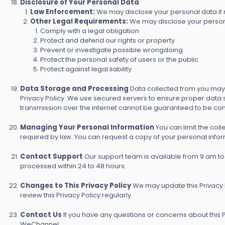
Disclosure of Your Personal Data
Law Enforcement:
We may disclose your personal data if re
Other Legal Requirements:
We may disclose your personal
Comply with a legal obligation
Protect and defend our rights or property
Prevent or investigate possible wrongdoing
Protect the personal safety of users or the public
Protect against legal liability
Data Storage and Processing
Data collected from you may 
Privacy Policy. We use secured servers to ensure proper data 
transmission over the internet cannot be guaranteed to be comp
Managing Your Personal Information
You can limit the col
required by law. You can request a copy of your personal info
Contact Support
Our support team is available from 9 am to
processed within 24 to 48 hours.
Changes to This Privacy Policy
We may update this Privacy P
review this Privacy Policy regularly.
Contact Us
If you have any questions or concerns about this P
WeChannel