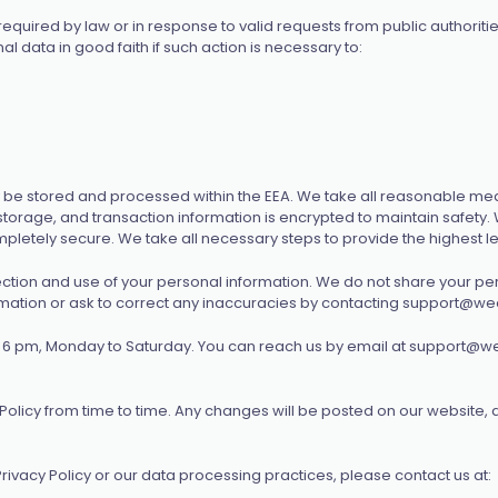
quired by law or in response to valid requests from public authoritie
 data in good faith if such action is necessary to:
be stored and processed within the EEA. We take all reasonable mea
storage, and transaction information is encrypted to maintain safety
letely secure. We take all necessary steps to provide the highest lev
lection and use of your personal information. We do not share your per
rmation or ask to correct any inaccuracies by contacting
support@wec
 6 pm, Monday to Saturday. You can reach us by email at
support@we
olicy from time to time. Any changes will be posted on our website, 
rivacy Policy or our data processing practices, please contact us at: