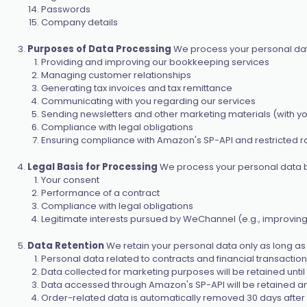
Passwords
Company details
Purposes of Data Processing
We process your personal data
Providing and improving our bookkeeping services
Managing customer relationships
Generating tax invoices and tax remittance
Communicating with you regarding our services
Sending newsletters and other marketing materials (with y
Compliance with legal obligations
Ensuring compliance with Amazon's SP-API and restricted ro
Legal Basis for Processing
We process your personal data b
Your consent
Performance of a contract
Compliance with legal obligations
Legitimate interests pursued by WeChannel (e.g., improving
Data Retention
We retain your personal data only as long as n
Personal data related to contracts and financial transactions 
Data collected for marketing purposes will be retained unti
Data accessed through Amazon's SP-API will be retained a
Order-related data is automatically removed 30 days after th