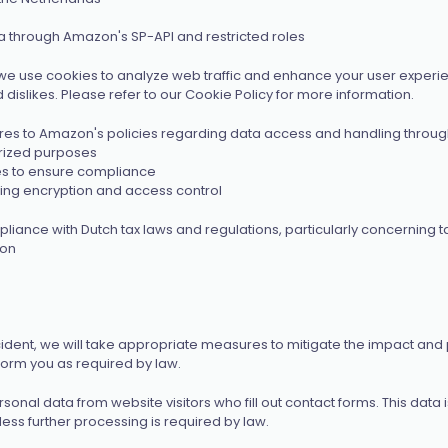
 through Amazon's SP-API and restricted roles
we use cookies to analyze web traffic and enhance your user experien
islikes. Please refer to our Cookie Policy for more information.
es to Amazon's policies regarding data access and handling through t
orized purposes
ces to ensure compliance
ing encryption and access control
nce with Dutch tax laws and regulations, particularly concerning tax
ion
ncident, we will take appropriate measures to mitigate the impact and
inform you as required by law.
sonal data from website visitors who fill out contact forms. This data
less further processing is required by law.