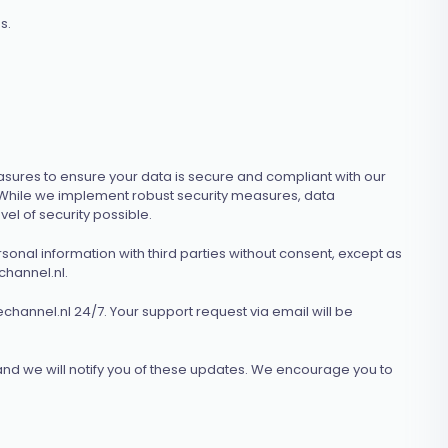
s.
sures to ensure your data is secure and compliant with our
. While we implement robust security measures, data
el of security possible.
sonal information with third parties without consent, except as
hannel.nl
.
channel.nl
24/7. Your support request via email will be
and we will notify you of these updates. We encourage you to