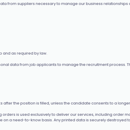
ata from suppliers necessary to manage our business relationships a
ip and as required by law.
onal data from job applicants to manage the recruitment process. Th
fter the position is filled, unless the candidate consents to a longer
 orders is used exclusively to deliver our services, including order
se on a need-to-know basis. Any printed data is securely destroyed to