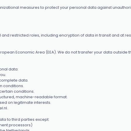
zational measures to protect your personal data against unauthorize
 restricted roles, including encryption of data in transit and at rest
uropean Economic Area (EEA). We do not transfer your data outside t
onal data:
you.
ncomplete data.
n conditions.
certain conditions.
structured, machine-readable format.
sed on legitimate interests.
l.nl
.
a to third parties except:
yment processors)
n the Netherlands