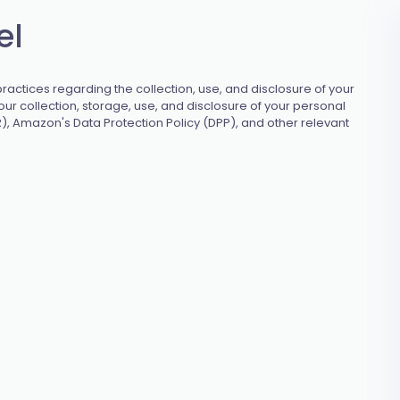
el
ractices regarding the collection, use, and disclosure of your
ur collection, storage, use, and disclosure of your personal
), Amazon's Data Protection Policy (DPP), and other relevant