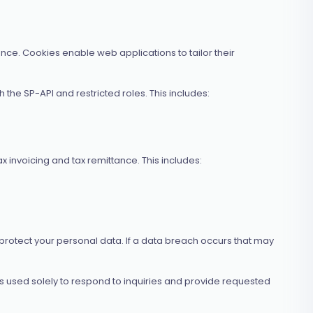
ce. Cookies enable web applications to tailor their
he SP-API and restricted roles. This includes:
 invoicing and tax remittance. This includes:
 protect your personal data. If a data breach occurs that may
 is used solely to respond to inquiries and provide requested