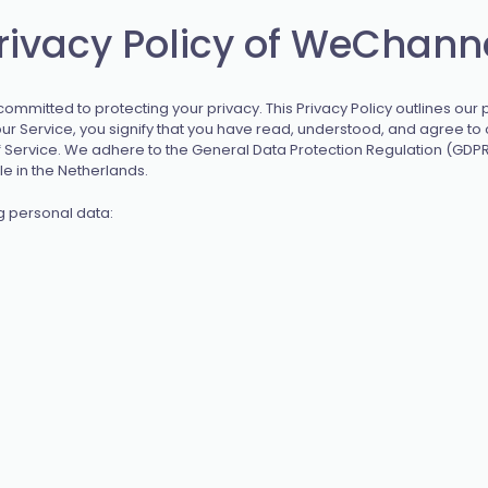
rivacy Policy of WeChann
mmitted to protecting your privacy. This Privacy Policy outlines our p
r Service, you signify that you have read, understood, and agree to o
of Service. We adhere to the General Data Protection Regulation (GDPR
e in the Netherlands.
g personal data: