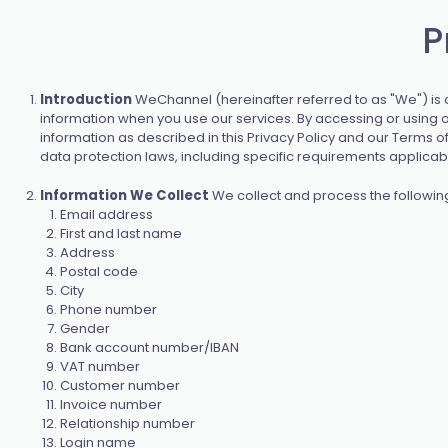
P
Introduction
WeChannel (hereinafter referred to as "We") is co
information when you use our services. By accessing or using ou
information as described in this Privacy Policy and our Terms 
data protection laws, including specific requirements applicabl
Information We Collect
We collect and process the followin
Email address
First and last name
Address
Postal code
City
Phone number
Gender
Bank account number/IBAN
VAT number
Customer number
Invoice number
Relationship number
Login name