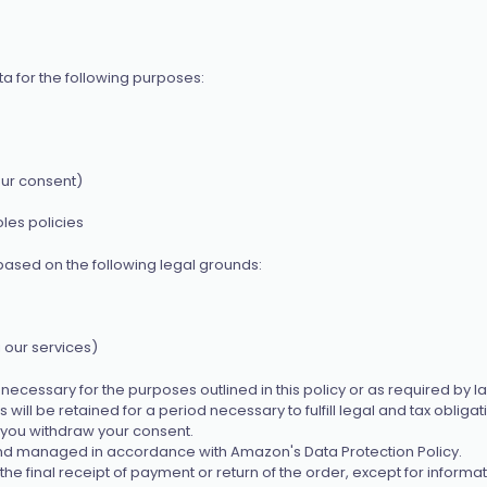
 for the following purposes:
our consent)
les policies
ased on the following legal grounds:
 our services)
ecessary for the purposes outlined in this policy or as required by law
will be retained for a period necessary to fulfill legal and tax obligat
l you withdraw your consent.
nd managed in accordance with Amazon's Data Protection Policy.
e final receipt of payment or return of the order, except for informa