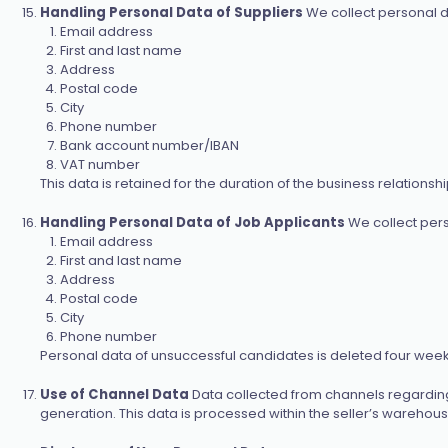
Handling Personal Data of Suppliers
We collect personal d
Email address
First and last name
Address
Postal code
City
Phone number
Bank account number/IBAN
VAT number
This data is retained for the duration of the business relationsh
Handling Personal Data of Job Applicants
We collect pers
Email address
First and last name
Address
Postal code
City
Phone number
Personal data of unsuccessful candidates is deleted four weeks a
Use of Channel Data
Data collected from channels regarding
generation. This data is processed within the seller’s warehou