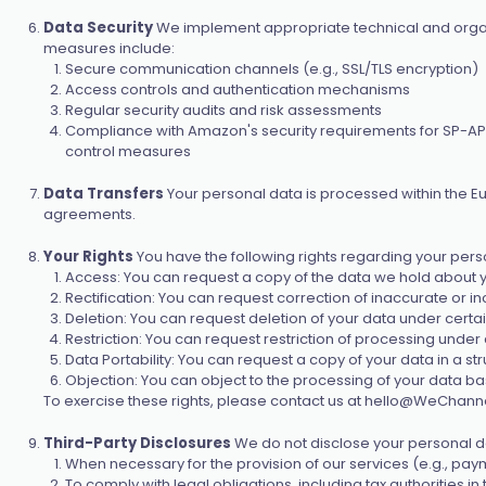
Data Security
We implement appropriate technical and organi
measures include:
Secure communication channels (e.g., SSL/TLS encryption)
Access controls and authentication mechanisms
Regular security audits and risk assessments
Compliance with Amazon's security requirements for SP-API and
control measures
Data Transfers
Your personal data is processed within the E
agreements.
Your Rights
You have the following rights regarding your pers
Access: You can request a copy of the data we hold about 
Rectification: You can request correction of inaccurate or i
Deletion: You can request deletion of your data under certai
Restriction: You can request restriction of processing under 
Data Portability: You can request a copy of your data in a 
Objection: You can object to the processing of your data ba
To exercise these rights, please contact us at
hello@WeChanne
Third-Party Disclosures
We do not disclose your personal dat
When necessary for the provision of our services (e.g., pa
To comply with legal obligations, including tax authorities i