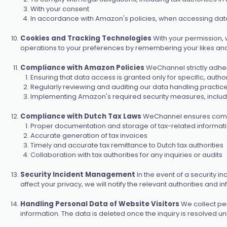
With your consent
In accordance with Amazon's policies, when accessing data
Cookies and Tracking Technologies
With your permission, 
operations to your preferences by remembering your likes and d
Compliance with Amazon Policies
WeChannel strictly adher
Ensuring that data access is granted only for specific, auth
Regularly reviewing and auditing our data handling practi
Implementing Amazon's required security measures, includ
Compliance with Dutch Tax Laws
WeChannel ensures complia
Proper documentation and storage of tax-related informat
Accurate generation of tax invoices
Timely and accurate tax remittance to Dutch tax authorities
Collaboration with tax authorities for any inquiries or audits
Security Incident Management
In the event of a security i
affect your privacy, we will notify the relevant authorities and 
Handling Personal Data of Website Visitors
We collect per
information. The data is deleted once the inquiry is resolved un