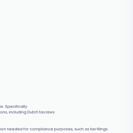
. Specifically:
ions, including Dutch tax laws.
tion needed for compliance purposes, such as tax filings.