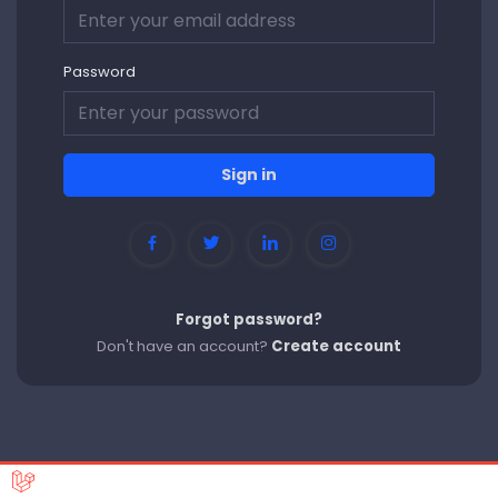
Password
Sign in
Forgot password?
Don't have an account?
Create account