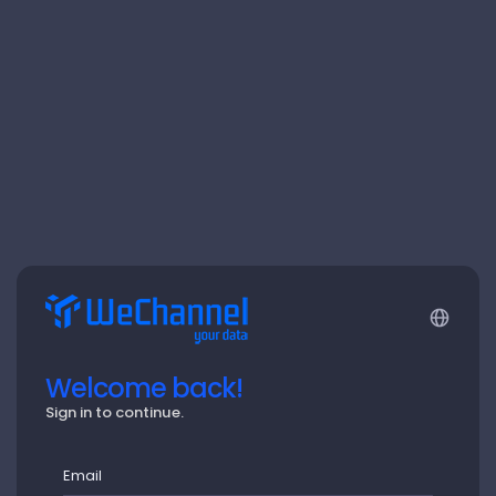
Welcome back!
Sign in to continue.
Email